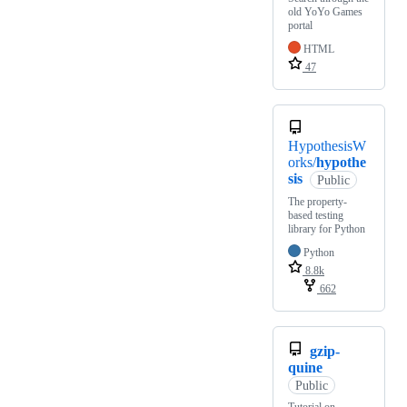
old YoYo Games
portal
HTML
47
HypothesisW
orks/
hypothe
sis
Public
The property-
based testing
library for Python
Python
8.8k
662
gzip-
quine
Public