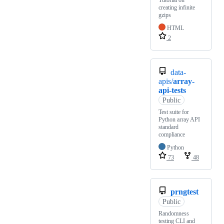
Tutorial on
creating infinite
gzips
HTML
2
data-
apis/
array-
api-tests
Public
Test suite for
Python array API
standard
compliance
Python
73
48
prngtest
Public
Randomness
testing CLI and