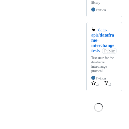
library
Python
data-
apis/
datafra
me-
interchange-
tests
Public
Test suite for the
dataframe
interchange
protocol
Python
3
3