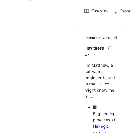
Overview
Reposit
honno
/
README
.md
Hey there (´･
ᴗ･ ` )
I'm Matthew, a
software
engineer based
in the UK. You
might know me
for...
🏢
Engineering
pipelines at
Hexegic