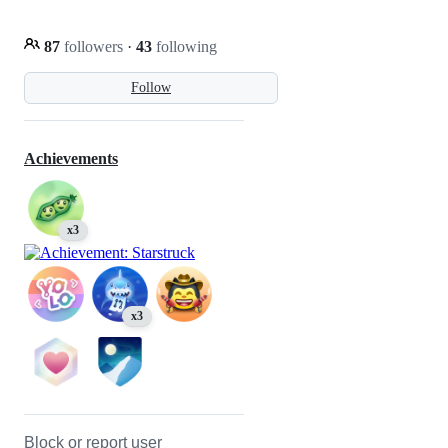
87
followers
·
43
following
Follow
Achievements
x3
x3
Block or report user