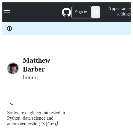
S
Navigation Menu
Appearance
k
Sign in
settings
i
p
t
o
c
o
n
t
e
Matthew
n
Barber
t
honno
🛰️
Software engineer interested in
Python, data science and
automated testing ヽ(^o^)丿