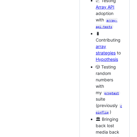
📈 Testing
Array API
adoption
with
array-
api-tests
🐛
Contributing
array
strategies
to
Hypothesis
🎲 Testing
random
numbers
with
my
prngtest
suite
(previously
c
)
oinflip
🏛 Bringing
back lost
media back