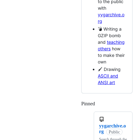
to the public
with
yygarchive.o
rg
💣 Writing a
GZIP bomb
and
teaching
others
how
to make their
own
🖌 Drawing
ASCII and
ANSI art
Pinned
Loading
yygarchive.o
rg
Public
Search through the